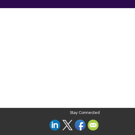
Stay Connected