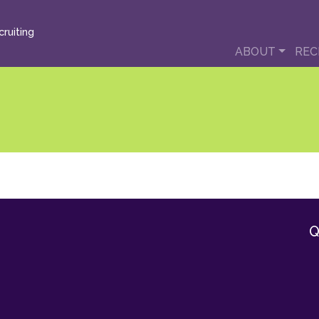
ruiting
ABOUT
REC
Q