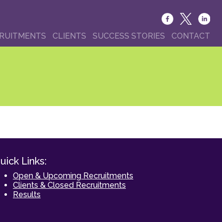
RUITMENTS
CLIENTS
SUCCESS STORIES
CONTACT
uick Links:
Open & Upcoming Recruitments
Clients & Closed Recruitments
Results