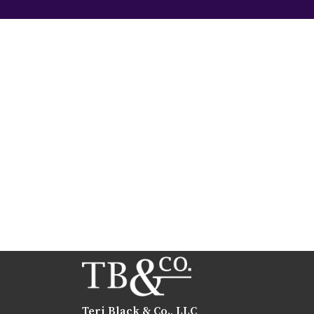
Teri Black & Co., LLC