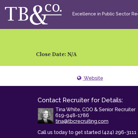
Excellence in Public Sector Rec
Close Date: N/A
Website
Contact Recruiter for Details:
Tina White, COO & Senior Recruiter
619-948-1786
tina@tbcrecruiting.com
Call us today to get started (424) 296-3111