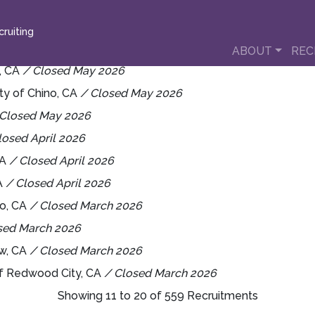
ruiting
ABOUT
REC
o, CA
/ Closed May 2026
ity of Chino, CA
/ Closed May 2026
 Closed May 2026
losed April 2026
CA
/ Closed April 2026
CA
/ Closed April 2026
eo, CA
/ Closed March 2026
sed March 2026
ew, CA
/ Closed March 2026
of Redwood City, CA
/ Closed March 2026
Showing 11 to 20 of 559 Recruitments