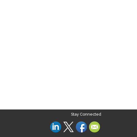
Stay Connected