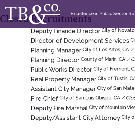
Excellence in Public Sector Rec
Closed Recruitments
Deputy Finance Director
City of Novat
Director of Development Services
C
Planning Manager
City of Los Altos, CA
/
Planning Director
County of Marin, CA
/ C
Public Works Director
City of Fremont, 
Real Property Manager
City of Tustin, 
Assistant City Manager
City of San Mat
Fire Chief
City of San Luis Obispo, CA
/ Clo
Deputy Fire Marshal
City of Mountain Vi
Deputy/Assistant City Attorney
City 