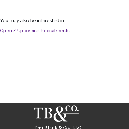
You may also be interested in
Open / Upcoming Recruitments
Teri Black & Co., LLC